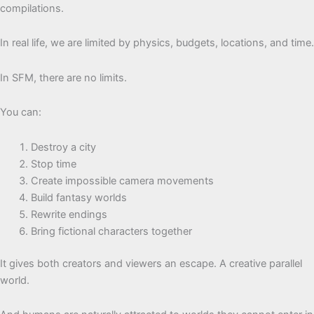
compilations.
In real life, we are limited by physics, budgets, locations, and time.
In SFM, there are no limits.
You can:
Destroy a city
Stop time
Create impossible camera movements
Build fantasy worlds
Rewrite endings
Bring fictional characters together
It gives both creators and viewers an escape. A creative parallel
world.