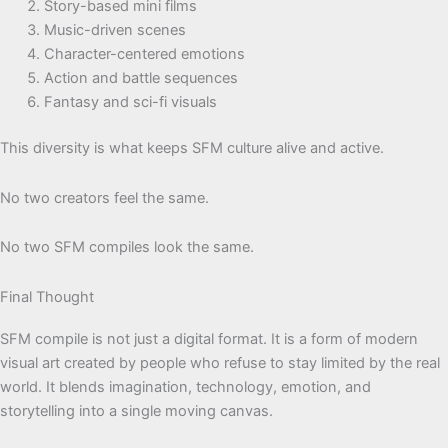
Story-based mini films
Music-driven scenes
Character-centered emotions
Action and battle sequences
Fantasy and sci-fi visuals
This diversity is what keeps SFM culture alive and active.
No two creators feel the same.
No two SFM compiles look the same.
Final Thought
SFM compile is not just a digital format. It is a form of modern
visual art created by people who refuse to stay limited by the real
world. It blends imagination, technology, emotion, and
storytelling into a single moving canvas.