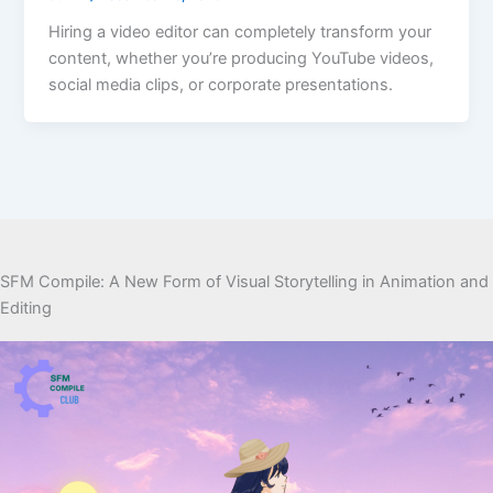
Hiring a video editor can completely transform your
content, whether you’re producing YouTube videos,
social media clips, or corporate presentations.
SFM Compile: A New Form of Visual Storytelling in Animation and
Editing