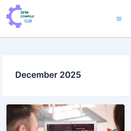
Skip
to
content
December 2025