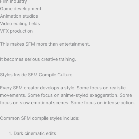
Film industry
Game development
Animation studios
Video editing fields
VFX production
This makes SFM more than entertainment.
It becomes serious creative training.
Styles Inside SFM Compile Culture
Every SFM creator develops a style. Some focus on realistic
movements. Some focus on anime-styled exaggeration. Some
focus on slow emotional scenes. Some focus on intense action.
Common SFM compile styles include:
Dark cinematic edits