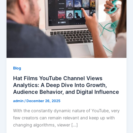
Blog
Hat Films YouTube Channel Views
Analytics: A Deep Dive Into Growth,
Audience Behavior, and Digital Influence
admin
/
December 26, 2025
With the constantly dynamic nature of YouTube, very
few creators can remain relevant and keep up with
changing algorithms, viewer […]