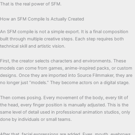
That is the real power of SFM.
How an SFM Compile Is Actually Created
An SFM compile is not a simple export. It is a final composition
built through multiple creative steps. Each step requires both
technical skill and artistic vision.
First, the creator selects characters and environments. These
models can come from games, anime-inspired packs, or custom
designs. Once they are imported into Source Filmmaker, they are
no longer just “models.” They become actors on a digital stage.
Then comes posing. Every movement of the body, every tilt of
the head, every finger position is manually adjusted. This is the
same level of detail used in professional animation studios, only
done by individuals or small teams.
After that, facial expressions are added. Eyes, mouth, eyebrows,