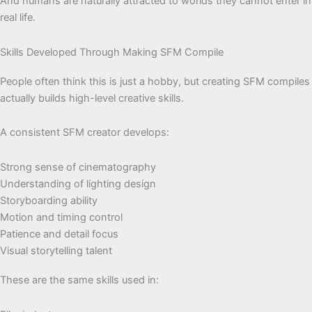
And humans are naturally attracted to worlds they cannot enter in
real life.
Skills Developed Through Making SFM Compile
People often think this is just a hobby, but creating SFM compiles
actually builds high-level creative skills.
A consistent SFM creator develops:
Strong sense of cinematography
Understanding of lighting design
Storyboarding ability
Motion and timing control
Patience and detail focus
Visual storytelling talent
These are the same skills used in: