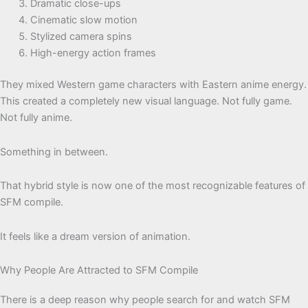
Dramatic close-ups
Cinematic slow motion
Stylized camera spins
High-energy action frames
They mixed Western game characters with Eastern anime energy.
This created a completely new visual language. Not fully game.
Not fully anime.
Something in between.
That hybrid style is now one of the most recognizable features of
SFM compile.
It feels like a dream version of animation.
Why People Are Attracted to SFM Compile
There is a deep reason why people search for and watch SFM