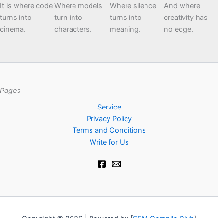
It is where code
Where models
Where silence
And where
turns into
turn into
turns into
creativity has
cinema.
characters.
meaning.
no edge.
Pages
Service
Privacy Policy
Terms and Conditions
Write for Us