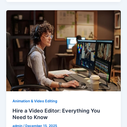
Animation & Video Editing
Hire a Video Editor: Everything You
Need to Know
admin
/
December 15, 2025