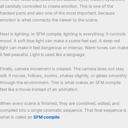
all carefully controlled to create emotion. This is one of the
hardest parts and also one of the most important, because
emotion is what connects the viewer to the scene.
Next is lighting. In SFM compile, lighting is everything. It controls
mood. A soft blue light can make a scene feel sad. A deep red
light can make it feel dangerous or intense. Warm tones can make
it feel peaceful. Light is used like a language.
Finally, camera movement is created. The camera does not stay
still. It moves, follows, zooms, shakes slightly, or glides smoothly
through the environment. This is what makes an SFM compile
feel like a movie instead of an animation.
When every scene is finished, they are combined, edited, and
compiled into a single cinematic sequence. That final sequence is
what is called an
SFM compile
.