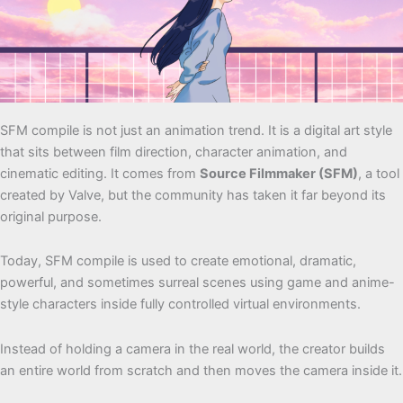
SFM compile is not just an animation trend. It is a digital art style
that sits between film direction, character animation, and
cinematic editing. It comes from
Source Filmmaker (SFM)
, a tool
created by Valve, but the community has taken it far beyond its
original purpose.
Today, SFM compile is used to create emotional, dramatic,
powerful, and sometimes surreal scenes using game and anime-
style characters inside fully controlled virtual environments.
Instead of holding a camera in the real world, the creator builds
an entire world from scratch and then moves the camera inside it.