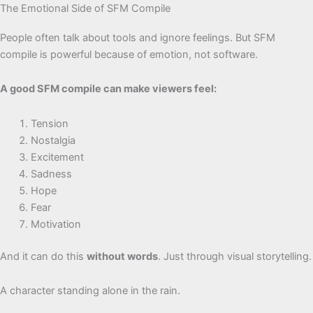
The Emotional Side of SFM Compile
People often talk about tools and ignore feelings. But SFM
compile is powerful because of emotion, not software.
A good SFM compile can make viewers feel:
Tension
Nostalgia
Excitement
Sadness
Hope
Fear
Motivation
And it can do this
without words
. Just through visual storytelling.
A character standing alone in the rain.