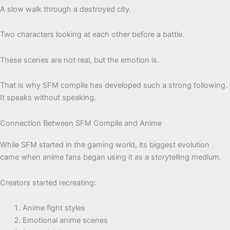
A slow walk through a destroyed city.
Two characters looking at each other before a battle.
These scenes are not real, but the emotion is.
That is why SFM compile has developed such a strong following.
It speaks without speaking.
Connection Between SFM Compile and Anime
While SFM started in the gaming world, its biggest evolution
came when anime fans began using it as a storytelling medium.
Creators started recreating:
Anime fight styles
Emotional anime scenes