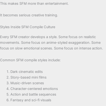
This makes SFM more than entertainment.
It becomes serious creative training.
Styles Inside SFM Compile Culture
Every SFM creator develops a style. Some focus on realistic
movements. Some focus on anime-styled exaggeration. Some
focus on slow emotional scenes. Some focus on intense action.
Common SFM compile styles include:
Dark cinematic edits
Story-based mini films
Music-driven scenes
Character-centered emotions
Action and battle sequences
Fantasy and sci-fi visuals