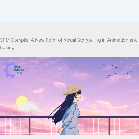
SFM Compile: A New Form of Visual Storytelling in Animation and
Editing