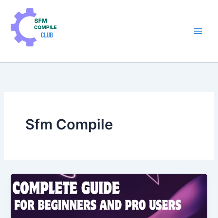
Skip
to
content
Sfm Compile