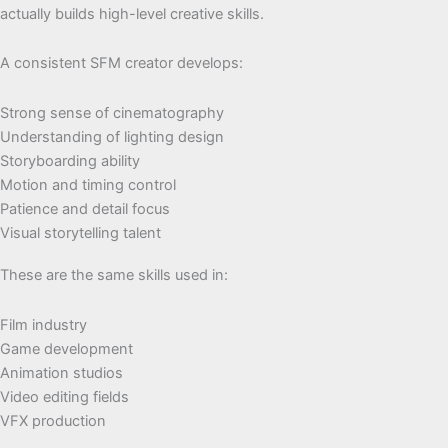
actually builds high-level creative skills.
A consistent SFM creator develops:
Strong sense of cinematography
Understanding of lighting design
Storyboarding ability
Motion and timing control
Patience and detail focus
Visual storytelling talent
These are the same skills used in:
Film industry
Game development
Animation studios
Video editing fields
VFX production