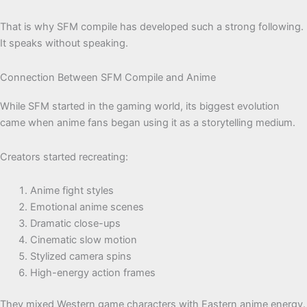
That is why SFM compile has developed such a strong following.
It speaks without speaking.
Connection Between SFM Compile and Anime
While SFM started in the gaming world, its biggest evolution
came when anime fans began using it as a storytelling medium.
Creators started recreating:
Anime fight styles
Emotional anime scenes
Dramatic close-ups
Cinematic slow motion
Stylized camera spins
High-energy action frames
They mixed Western game characters with Eastern anime energy.