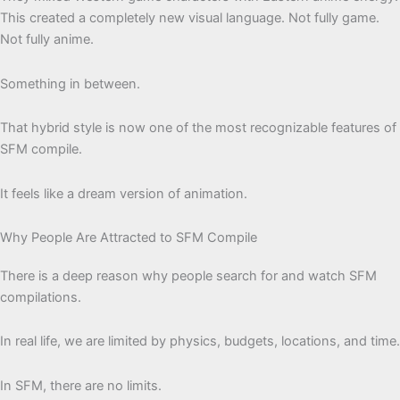
This created a completely new visual language. Not fully game.
Not fully anime.
Something in between.
That hybrid style is now one of the most recognizable features of
SFM compile.
It feels like a dream version of animation.
Why People Are Attracted to SFM Compile
There is a deep reason why people search for and watch SFM
compilations.
In real life, we are limited by physics, budgets, locations, and time.
In SFM, there are no limits.