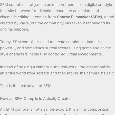
SFM compile is not just an animation trend. It is a digital art style
that sits between film direction, character animation, and
cinematic editing. It comes from
Source Filmmaker (SFM)
, a tool
created by Valve, but the community has taken it far beyond its
original purpose.
Today, SFM compile is used to create emotional, dramatic,
powerful, and sometimes surreal scenes using game and anime-
style characters inside fully controlled virtual environments.
Instead of holding a camera in the real world, the creator builds
an entire world from scratch and then moves the camera inside it.
That is the real power of SFM.
How an SFM Compile Is Actually Created
An SFM compile is not a simple export. It is a final composition