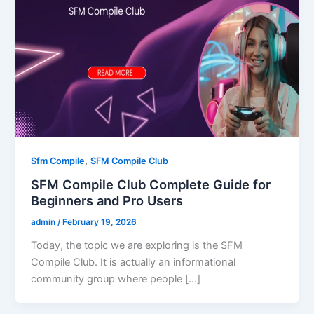
,
Sfm Compile
SFM Compile Club
SFM Compile Club Complete Guide for
Beginners and Pro Users
admin
/
February 19, 2026
Today, the topic we are exploring is the SFM
Compile Club. It is actually an informational
community group where people […]