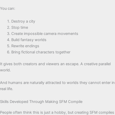
You can:
Destroy a city
Stop time
Create impossible camera movements
Build fantasy worlds
Rewrite endings
Bring fictional characters together
It gives both creators and viewers an escape. A creative parallel
world.
And humans are naturally attracted to worlds they cannot enter in
real life.
Skills Developed Through Making SFM Compile
People often think this is just a hobby, but creating SFM compiles