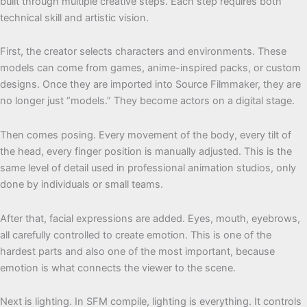
built through multiple creative steps. Each step requires both
technical skill and artistic vision.
First, the creator selects characters and environments. These
models can come from games, anime-inspired packs, or custom
designs. Once they are imported into Source Filmmaker, they are
no longer just “models.” They become actors on a digital stage.
Then comes posing. Every movement of the body, every tilt of
the head, every finger position is manually adjusted. This is the
same level of detail used in professional animation studios, only
done by individuals or small teams.
After that, facial expressions are added. Eyes, mouth, eyebrows,
all carefully controlled to create emotion. This is one of the
hardest parts and also one of the most important, because
emotion is what connects the viewer to the scene.
Next is lighting. In SFM compile, lighting is everything. It controls