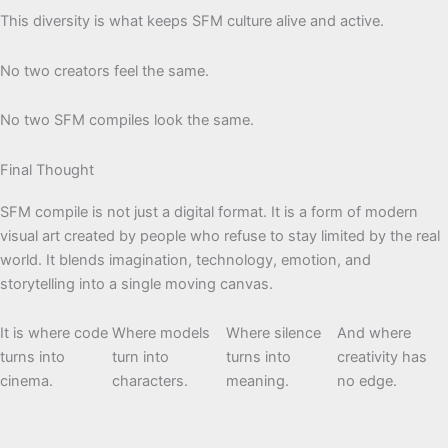
This diversity is what keeps SFM culture alive and active.
No two creators feel the same.
No two SFM compiles look the same.
Final Thought
SFM compile is not just a digital format. It is a form of modern
visual art created by people who refuse to stay limited by the real
world. It blends imagination, technology, emotion, and
storytelling into a single moving canvas.
It is where code
Where models
Where silence
And where
turns into
turn into
turns into
creativity has
cinema.
characters.
meaning.
no edge.