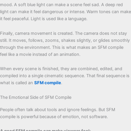
mood. A soft blue light can make a scene feel sad. A deep red
light can make it feel dangerous or intense. Warm tones can make
it feel peaceful. Light is used like a language.
Finally, camera movement is created. The camera does not stay
still. It moves, follows, zooms, shakes slightly, or glides smoothly
through the environment. This is what makes an SFM compile
feel like a movie instead of an animation.
When every scene is finished, they are combined, edited, and
compiled into a single cinematic sequence. That final sequence is
what is called an
SFM compile
.
The Emotional Side of SFM Compile
People often talk about tools and ignore feelings. But SFM
compile is powerful because of emotion, not software.