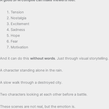
A good SFM compile can make viewers feel:
Tension
Nostalgia
Excitement
Sadness
Hope
Fear
Motivation
And it can do this
without words
. Just through visual storytelling.
A character standing alone in the rain.
A slow walk through a destroyed city.
Two characters looking at each other before a battle.
These scenes are not real, but the emotion is.