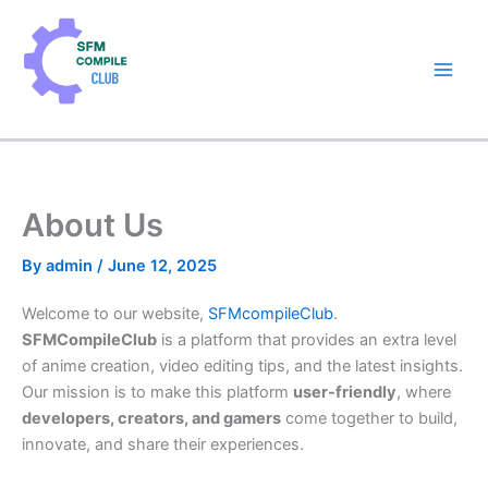
Skip
to
content
About Us
By
admin
/
June 12, 2025
Welcome to our website,
SFMcompileClub
.
SFMCompileClub
is a platform that provides an extra level
of anime creation, video editing tips,
and
the latest insights.
Our mission is to make this platform
user-friendly
, where
developers, creators, and gamers
come together to build,
innovate
, and share
their experiences
.