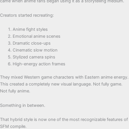
came when anime fans began using it as a storytelling medium.
Creators started recreating:
Anime fight styles
Emotional anime scenes
Dramatic close-ups
Cinematic slow motion
Stylized camera spins
High-energy action frames
They mixed Western game characters with Eastern anime energy.
This created a completely new visual language. Not fully game.
Not fully anime.
Something in between.
That hybrid style is now one of the most recognizable features of
SFM compile.