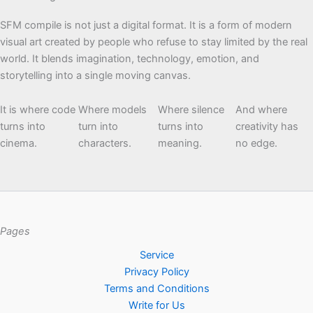
SFM compile is not just a digital format. It is a form of modern
visual art created by people who refuse to stay limited by the real
world. It blends imagination, technology, emotion, and
storytelling into a single moving canvas.
It is where code
Where models
Where silence
And where
turns into
turn into
turns into
creativity has
cinema.
characters.
meaning.
no edge.
Pages
Service
Privacy Policy
Terms and Conditions
Write for Us