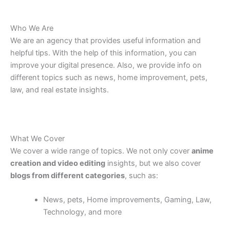
Who We Are
We are an agency that provides useful information and
helpful tips. With the help of this information, you can
improve your digital presence.
Also
, we provide
info on
different
topics
such as
news, home improvement,
pets
,
law, and real
estate
insights.
What We Cover
We cover a wide range of topics. We not only cover
anime
creation and video editing
insights, but we also cover
blogs from different categories
, such as:
News, pets, Home improvements, Gaming, Law,
Technology, and more