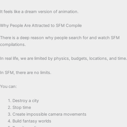
It feels like a dream version of animation.
Why People Are Attracted to SFM Compile
There is a deep reason why people search for and watch SFM
compilations.
In real life, we are limited by physics, budgets, locations, and time.
In SFM, there are no limits.
You can:
Destroy a city
Stop time
Create impossible camera movements
Build fantasy worlds