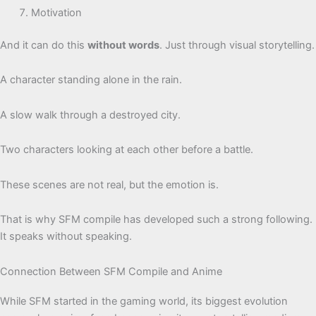
Motivation
And it can do this
without words
. Just through visual storytelling.
A character standing alone in the rain.
A slow walk through a destroyed city.
Two characters looking at each other before a battle.
These scenes are not real, but the emotion is.
That is why SFM compile has developed such a strong following.
It speaks without speaking.
Connection Between SFM Compile and Anime
While SFM started in the gaming world, its biggest evolution