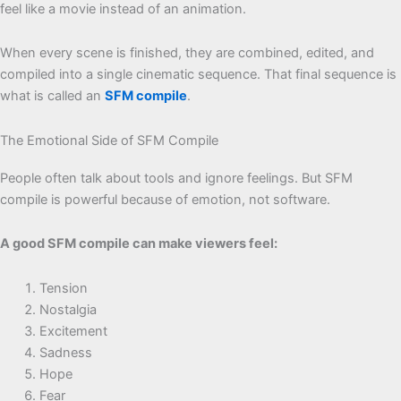
feel like a movie instead of an animation.
When every scene is finished, they are combined, edited, and
compiled into a single cinematic sequence. That final sequence is
what is called an
SFM compile
.
The Emotional Side of SFM Compile
People often talk about tools and ignore feelings. But SFM
compile is powerful because of emotion, not software.
A good SFM compile can make viewers feel:
Tension
Nostalgia
Excitement
Sadness
Hope
Fear