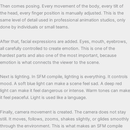
Then comes posing. Every movement of the body, every tilt of
the head, every finger position is manually adjusted. This is the
same level of detail used in professional animation studios, only
done by individuals or small teams.
After that, facial expressions are added. Eyes, mouth, eyebrows,
all carefully controlled to create emotion. This is one of the
hardest parts and also one of the most important, because
emotion is what connects the viewer to the scene.
Next is lighting. In SFM compile, lighting is everything. It controls
mood. A soft blue light can make a scene feel sad. A deep red
light can make it feel dangerous or intense. Warm tones can make
it feel peaceful. Light is used like a language.
Finally, camera movement is created. The camera does not stay
still. It moves, follows, zooms, shakes slightly, or glides smoothly
through the environment. This is what makes an SFM compile