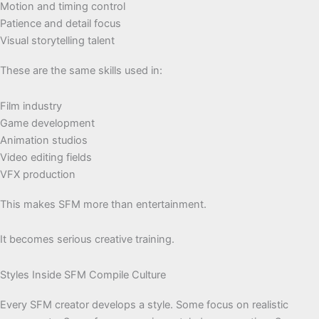
Motion and timing control
Patience and detail focus
Visual storytelling talent
These are the same skills used in:
Film industry
Game development
Animation studios
Video editing fields
VFX production
This makes SFM more than entertainment.
It becomes serious creative training.
Styles Inside SFM Compile Culture
Every SFM creator develops a style. Some focus on realistic