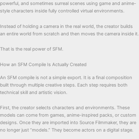
powerful, and sometimes surreal scenes using game and anime-
style characters inside fully controlled virtual environments.
Instead of holding a camera in the real world, the creator builds
an entire world from scratch and then moves the camera inside it.
That is the real power of SFM.
How an SFM Compile Is Actually Created
An SFM compile is not a simple export. It is a final composition
built through multiple creative steps. Each step requires both
technical skill and artistic vision.
First, the creator selects characters and environments. These
models can come from games, anime-inspired packs, or custom
designs. Once they are imported into Source Filmmaker, they are
no longer just “models.” They become actors on a digital stage.