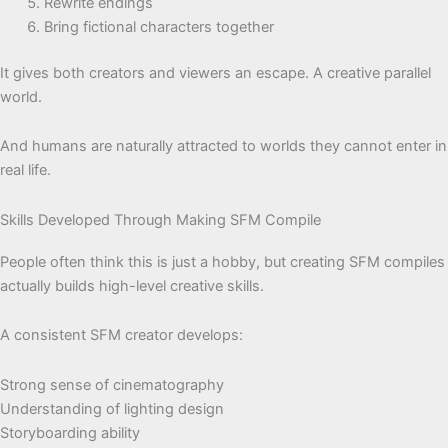
Rewrite endings
Bring fictional characters together
It gives both creators and viewers an escape. A creative parallel
world.
And humans are naturally attracted to worlds they cannot enter in
real life.
Skills Developed Through Making SFM Compile
People often think this is just a hobby, but creating SFM compiles
actually builds high-level creative skills.
A consistent SFM creator develops:
Strong sense of cinematography
Understanding of lighting design
Storyboarding ability