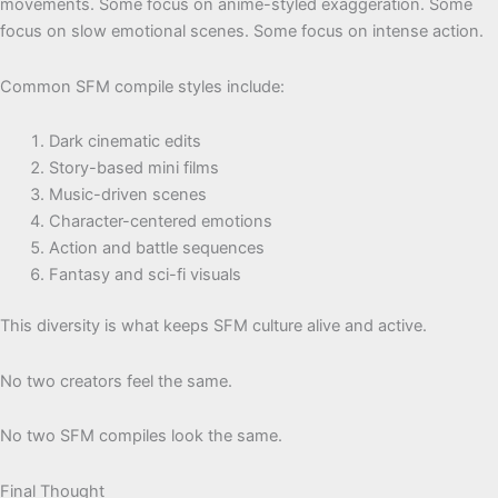
movements. Some focus on anime-styled exaggeration. Some
focus on slow emotional scenes. Some focus on intense action.
Common SFM compile styles include:
Dark cinematic edits
Story-based mini films
Music-driven scenes
Character-centered emotions
Action and battle sequences
Fantasy and sci-fi visuals
This diversity is what keeps SFM culture alive and active.
No two creators feel the same.
No two SFM compiles look the same.
Final Thought