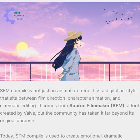
SFM compile is not just an animation trend. It is a digital art style
that sits between film direction, character animation, and
cinematic editing. It comes from
Source Filmmaker (SFM)
, a tool
created by Valve, but the community has taken it far beyond its
original purpose.
Today, SFM compile is used to create emotional, dramatic,