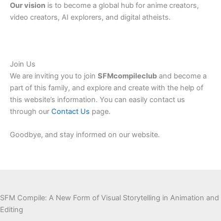
Our vision
is to become a global hub for anime creators,
video creators, AI explorers, and digital atheists.
Join Us
We
are inviting
you to join
SFMcompileclub
and
become a
part of this family,
and explore
and
create
with the help of
this
website’s
information.
You can easily contact us
through our
Contact Us
page.
Goodbye, and stay informed on our website.
SFM Compile: A New Form of Visual Storytelling in Animation and
Editing