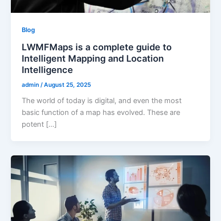
Blog
LWMFMaps is a complete guide to
Intelligent Mapping and Location
Intelligence
admin
/
August 25, 2025
The world of today is digital, and even the most
basic function of a map has evolved. These are
potent […]