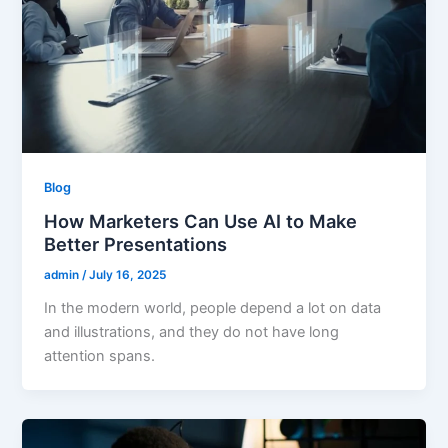
Blog
How Marketers Can Use AI to Make
Better Presentations
admin
/
July 16, 2025
In the modern world, people depend a lot on data
and illustrations, and they do not have long
attention spans.