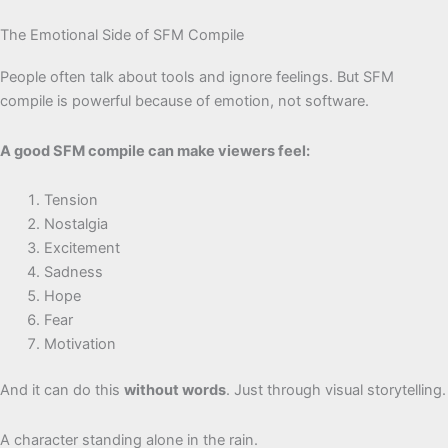
The Emotional Side of SFM Compile
People often talk about tools and ignore feelings. But SFM
compile is powerful because of emotion, not software.
A good SFM compile can make viewers feel:
Tension
Nostalgia
Excitement
Sadness
Hope
Fear
Motivation
And it can do this
without words
. Just through visual storytelling.
A character standing alone in the rain.