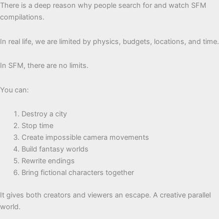
There is a deep reason why people search for and watch SFM
compilations.
In real life, we are limited by physics, budgets, locations, and time.
In SFM, there are no limits.
You can:
Destroy a city
Stop time
Create impossible camera movements
Build fantasy worlds
Rewrite endings
Bring fictional characters together
It gives both creators and viewers an escape. A creative parallel
world.