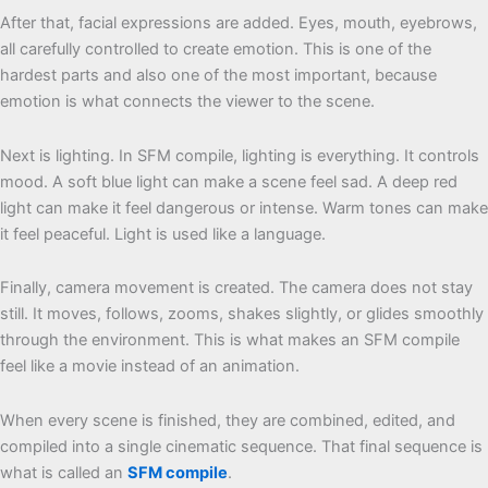
After that, facial expressions are added. Eyes, mouth, eyebrows,
all carefully controlled to create emotion. This is one of the
hardest parts and also one of the most important, because
emotion is what connects the viewer to the scene.
Next is lighting. In SFM compile, lighting is everything. It controls
mood. A soft blue light can make a scene feel sad. A deep red
light can make it feel dangerous or intense. Warm tones can make
it feel peaceful. Light is used like a language.
Finally, camera movement is created. The camera does not stay
still. It moves, follows, zooms, shakes slightly, or glides smoothly
through the environment. This is what makes an SFM compile
feel like a movie instead of an animation.
When every scene is finished, they are combined, edited, and
compiled into a single cinematic sequence. That final sequence is
what is called an
SFM compile
.