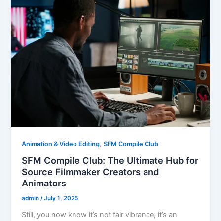
,
Animation & Video Editing
SFM Compile Club
SFM Compile Club: The Ultimate Hub for
Source Filmmaker Creators and
Animators
admin
/
July 1, 2025
Still, you now know it’s not fair vibrance; it’s an