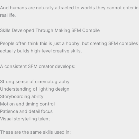
And humans are naturally attracted to worlds they cannot enter in
real life.
Skills Developed Through Making SFM Compile
People often think this is just a hobby, but creating SFM compiles
actually builds high-level creative skills.
A consistent SFM creator develops:
Strong sense of cinematography
Understanding of lighting design
Storyboarding ability
Motion and timing control
Patience and detail focus
Visual storytelling talent
These are the same skills used in: