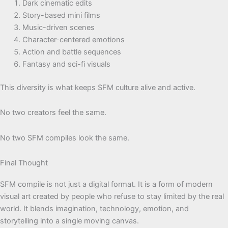
Dark cinematic edits
Story-based mini films
Music-driven scenes
Character-centered emotions
Action and battle sequences
Fantasy and sci-fi visuals
This diversity is what keeps SFM culture alive and active.
No two creators feel the same.
No two SFM compiles look the same.
Final Thought
SFM compile is not just a digital format. It is a form of modern
visual art created by people who refuse to stay limited by the real
world. It blends imagination, technology, emotion, and
storytelling into a single moving canvas.