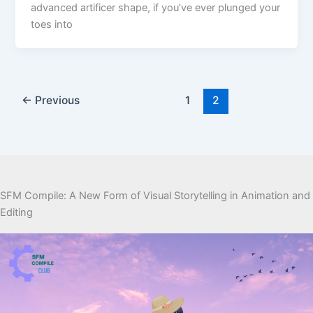
advanced artificer shape, if you’ve ever plunged your
toes into
←
Previous
1
2
SFM Compile: A New Form of Visual Storytelling in Animation and
Editing