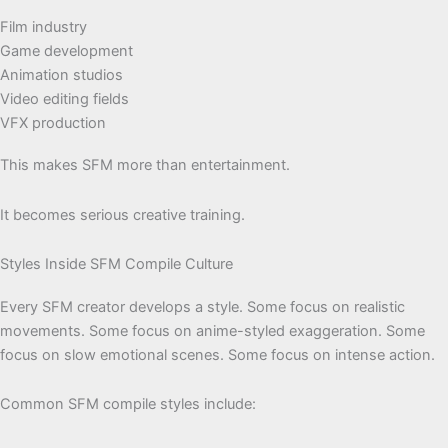
Film industry
Game development
Animation studios
Video editing fields
VFX production
This makes SFM more than entertainment.
It becomes serious creative training.
Styles Inside SFM Compile Culture
Every SFM creator develops a style. Some focus on realistic
movements. Some focus on anime-styled exaggeration. Some
focus on slow emotional scenes. Some focus on intense action.
Common SFM compile styles include: