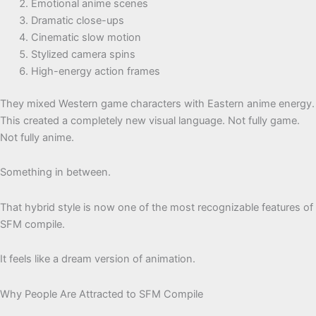
Emotional anime scenes
Dramatic close-ups
Cinematic slow motion
Stylized camera spins
High-energy action frames
They mixed Western game characters with Eastern anime energy.
This created a completely new visual language. Not fully game.
Not fully anime.
Something in between.
That hybrid style is now one of the most recognizable features of
SFM compile.
It feels like a dream version of animation.
Why People Are Attracted to SFM Compile