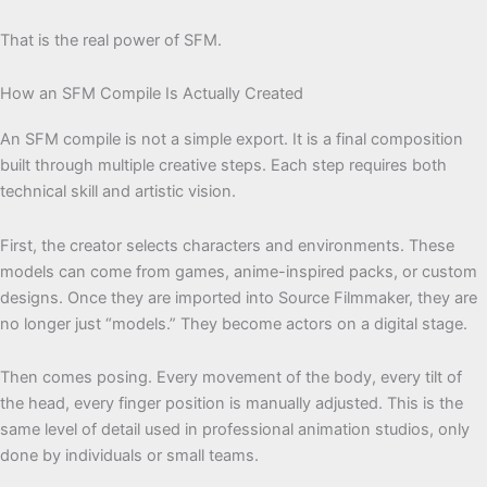
That is the real power of SFM.
How an SFM Compile Is Actually Created
An SFM compile is not a simple export. It is a final composition
built through multiple creative steps. Each step requires both
technical skill and artistic vision.
First, the creator selects characters and environments. These
models can come from games, anime-inspired packs, or custom
designs. Once they are imported into Source Filmmaker, they are
no longer just “models.” They become actors on a digital stage.
Then comes posing. Every movement of the body, every tilt of
the head, every finger position is manually adjusted. This is the
same level of detail used in professional animation studios, only
done by individuals or small teams.