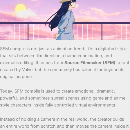
SFM compile is not just an animation trend. It is a digital art style
that sits between film direction, character animation, and
cinematic editing. It comes from
Source Filmmaker (SFM)
, a tool
created by Valve, but the community has taken it far beyond its
original purpose.
Today, SFM compile is used to create emotional, dramatic,
powerful, and sometimes surreal scenes using game and anime-
style characters inside fully controlled virtual environments.
Instead of holding a camera in the real world, the creator builds
an entire world from scratch and then moves the camera inside it.