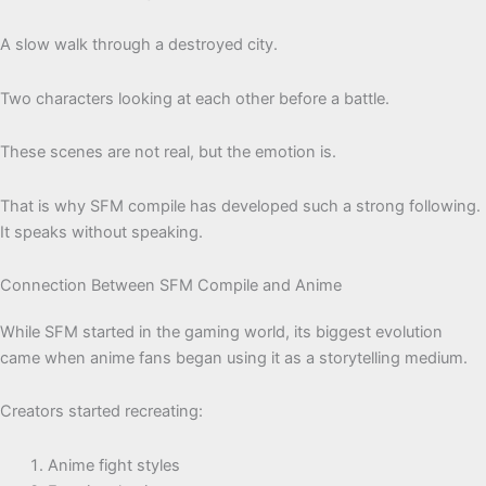
A slow walk through a destroyed city.
Two characters looking at each other before a battle.
These scenes are not real, but the emotion is.
That is why SFM compile has developed such a strong following.
It speaks without speaking.
Connection Between SFM Compile and Anime
While SFM started in the gaming world, its biggest evolution
came when anime fans began using it as a storytelling medium.
Creators started recreating:
Anime fight styles