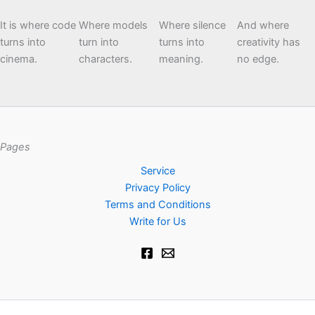
It is where code
Where models
Where silence
And where
turns into
turn into
turns into
creativity has
cinema.
characters.
meaning.
no edge.
Pages
Service
Privacy Policy
Terms and Conditions
Write for Us