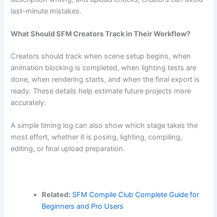
last-minute mistakes.
What Should SFM Creators Track in Their Workflow?
Creators should track when scene setup begins, when
animation blocking is completed, when lighting tests are
done, when rendering starts, and when the final export is
ready. These details help estimate future projects more
accurately.
A simple timing log can also show which stage takes the
most effort, whether it is posing, lighting, compiling,
editing, or final upload preparation.
Related:
SFM Compile Club Complete Guide for
Beginners and Pro Users