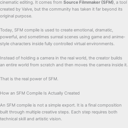
cinematic editing. It comes from
Source Filmmaker (SFM)
, a tool
created by Valve, but the community has taken it far beyond its
original purpose.
Today, SFM compile is used to create emotional, dramatic,
powerful, and sometimes surreal scenes using game and anime-
style characters inside fully controlled virtual environments.
Instead of holding a camera in the real world, the creator builds
an entire world from scratch and then moves the camera inside it.
That is the real power of SFM.
How an SFM Compile Is Actually Created
An SFM compile is not a simple export. It is a final composition
built through multiple creative steps. Each step requires both
technical skill and artistic vision.