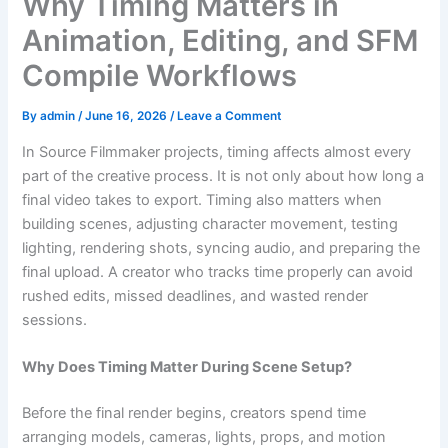
Why Timing Matters in
Animation, Editing, and SFM
Compile Workflows
By
admin
/
June 16, 2026
/
Leave a Comment
In Source Filmmaker projects, timing affects almost every
part of the creative process. It is not only about how long a
final video takes to export. Timing also matters when
building scenes, adjusting character movement, testing
lighting, rendering shots, syncing audio, and preparing the
final upload. A creator who tracks time properly can avoid
rushed edits, missed deadlines, and wasted render
sessions.
Why Does Timing Matter During Scene Setup?
Before the final render begins, creators spend time
arranging models, cameras, lights, props, and motion