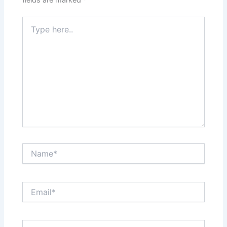
Type
here..
Name*
Email*
Website