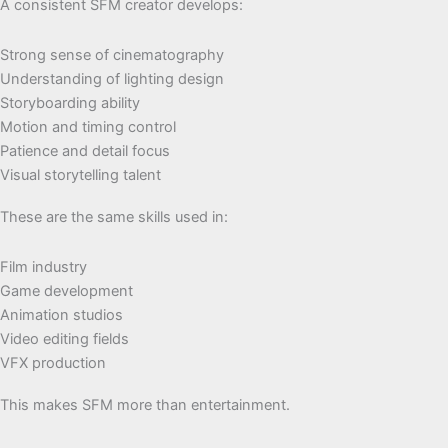
A consistent SFM creator develops:
Strong sense of cinematography
Understanding of lighting design
Storyboarding ability
Motion and timing control
Patience and detail focus
Visual storytelling talent
These are the same skills used in:
Film industry
Game development
Animation studios
Video editing fields
VFX production
This makes SFM more than entertainment.