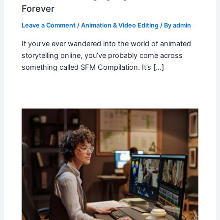
Forever
Leave a Comment
/
Animation & Video Editing
/ By
admin
If you’ve ever wandered into the world of animated
storytelling online, you’ve probably come across
something called SFM Compilation. It’s […]