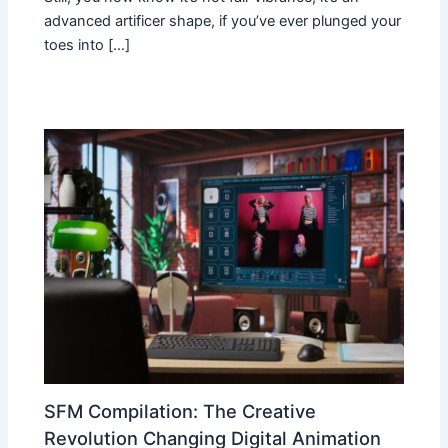
advanced artificer shape, if you’ve ever plunged your
toes into […]
SFM Compilation: The Creative
Revolution Changing Digital Animation