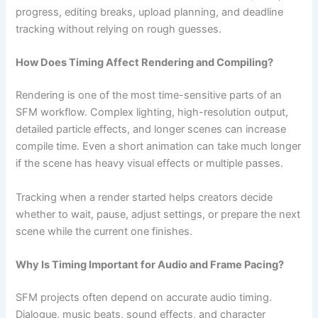
progress, editing breaks, upload planning, and deadline
tracking without relying on rough guesses.
How Does Timing Affect Rendering and Compiling?
Rendering is one of the most time-sensitive parts of an
SFM workflow. Complex lighting, high-resolution output,
detailed particle effects, and longer scenes can increase
compile time. Even a short animation can take much longer
if the scene has heavy visual effects or multiple passes.
Tracking when a render started helps creators decide
whether to wait, pause, adjust settings, or prepare the next
scene while the current one finishes.
Why Is Timing Important for Audio and Frame Pacing?
SFM projects often depend on accurate audio timing.
Dialogue, music beats, sound effects, and character