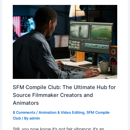
SFM Compile Club: The Ultimate Hub for
Source Filmmaker Creators and
Animators
8 Comments
/
Animation & Video Editing
,
SFM Compile
Club
/ By
admin
Still, you now know it’s not fair vibrance; it’s an