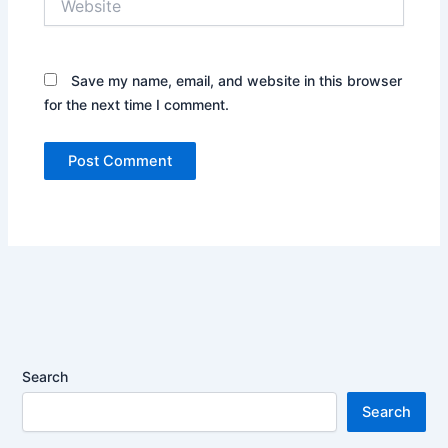
Save my name, email, and website in this browser
for the next time I comment.
Search
Search