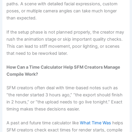
paths. A scene with detailed facial expressions, custom
poses, or multiple camera angles can take much longer
than expected.
If the setup phase is not planned properly, the creator may
rush the animation stage or skip important quality checks.
This can lead to stiff movement, poor lighting, or scenes
that need to be reworked later.
How Can a Time Calculator Help SFM Creators Manage
Compile Work?
SFM creators often deal with time-based notes such as
“the render started 3 hours ago,” “the export should finish
in 2 hours,” or “the upload needs to go live tonight.” Exact
timing makes these decisions easier.
A past and future time calculator like
What Time Was
helps
SFM creators check exact times for render starts, compile