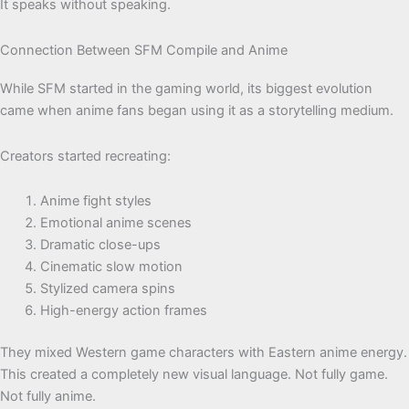
It speaks without speaking.
Connection Between SFM Compile and Anime
While SFM started in the gaming world, its biggest evolution
came when anime fans began using it as a storytelling medium.
Creators started recreating:
Anime fight styles
Emotional anime scenes
Dramatic close-ups
Cinematic slow motion
Stylized camera spins
High-energy action frames
They mixed Western game characters with Eastern anime energy.
This created a completely new visual language. Not fully game.
Not fully anime.