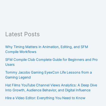
Latest Posts
Why Timing Matters in Animation, Editing, and SFM
Compile Workflows
SFM Compile Club Complete Guide for Beginners and Pro
Users
Tommy Jacobs Gaming EyexCon Life Lessons from a
Gaming Legend
Hat Films YouTube Channel Views Analytics: A Deep Dive
Into Growth, Audience Behavior, and Digital Influence
Hire a Video Editor: Everything You Need to Know