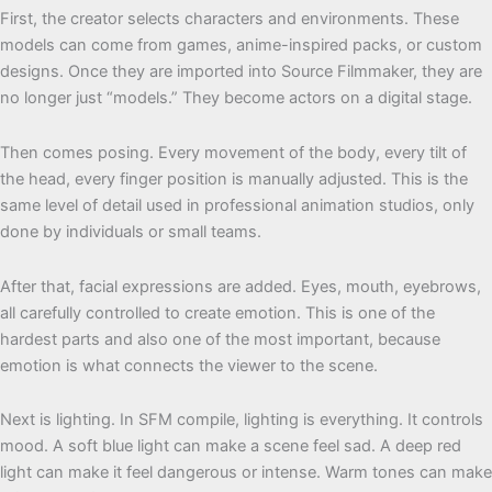
First, the creator selects characters and environments. These
models can come from games, anime-inspired packs, or custom
designs. Once they are imported into Source Filmmaker, they are
no longer just “models.” They become actors on a digital stage.
Then comes posing. Every movement of the body, every tilt of
the head, every finger position is manually adjusted. This is the
same level of detail used in professional animation studios, only
done by individuals or small teams.
After that, facial expressions are added. Eyes, mouth, eyebrows,
all carefully controlled to create emotion. This is one of the
hardest parts and also one of the most important, because
emotion is what connects the viewer to the scene.
Next is lighting. In SFM compile, lighting is everything. It controls
mood. A soft blue light can make a scene feel sad. A deep red
light can make it feel dangerous or intense. Warm tones can make