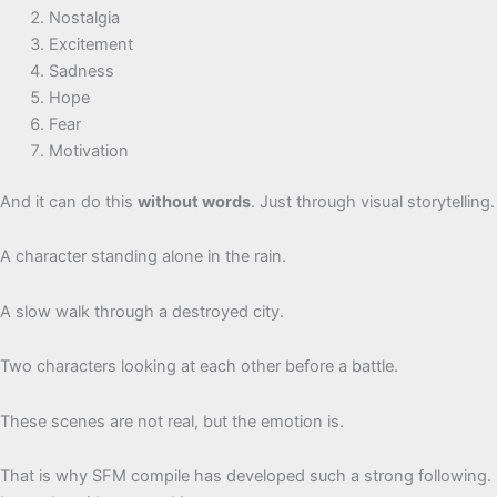
Nostalgia
Excitement
Sadness
Hope
Fear
Motivation
And it can do this
without words
. Just through visual storytelling.
A character standing alone in the rain.
A slow walk through a destroyed city.
Two characters looking at each other before a battle.
These scenes are not real, but the emotion is.
That is why SFM compile has developed such a strong following.