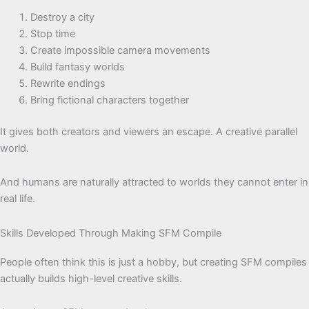
Destroy a city
Stop time
Create impossible camera movements
Build fantasy worlds
Rewrite endings
Bring fictional characters together
It gives both creators and viewers an escape. A creative parallel
world.
And humans are naturally attracted to worlds they cannot enter in
real life.
Skills Developed Through Making SFM Compile
People often think this is just a hobby, but creating SFM compiles
actually builds high-level creative skills.