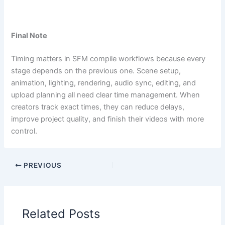
Final Note
Timing matters in SFM compile workflows because every
stage depends on the previous one. Scene setup,
animation, lighting, rendering, audio sync, editing, and
upload planning all need clear time management. When
creators track exact times, they can reduce delays,
improve project quality, and finish their videos with more
control.
PREVIOUS
Related Posts