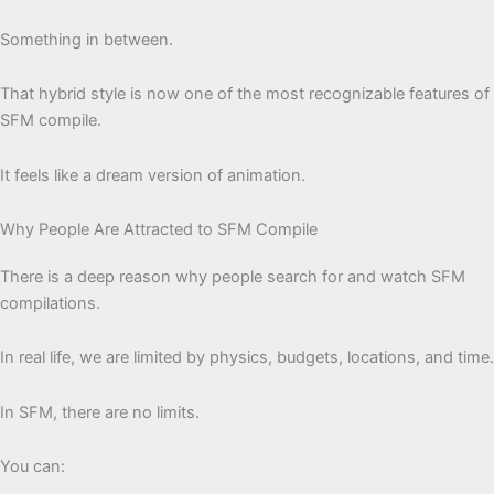
Something in between.
That hybrid style is now one of the most recognizable features of
SFM compile.
It feels like a dream version of animation.
Why People Are Attracted to SFM Compile
There is a deep reason why people search for and watch SFM
compilations.
In real life, we are limited by physics, budgets, locations, and time.
In SFM, there are no limits.
You can: