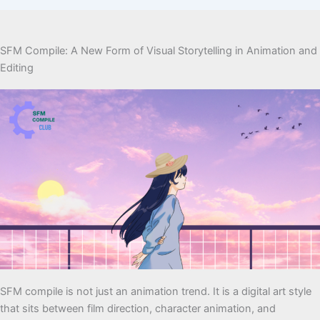
SFM Compile: A New Form of Visual Storytelling in Animation and
Editing
SFM compile is not just an animation trend. It is a digital art style
that sits between film direction, character animation, and