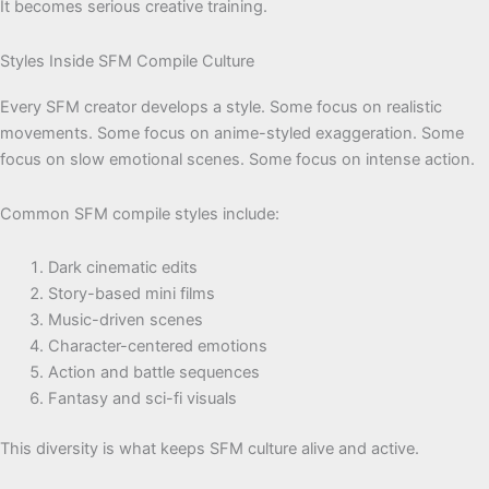
It becomes serious creative training.
Styles Inside SFM Compile Culture
Every SFM creator develops a style. Some focus on realistic
movements. Some focus on anime-styled exaggeration. Some
focus on slow emotional scenes. Some focus on intense action.
Common SFM compile styles include:
Dark cinematic edits
Story-based mini films
Music-driven scenes
Character-centered emotions
Action and battle sequences
Fantasy and sci-fi visuals
This diversity is what keeps SFM culture alive and active.