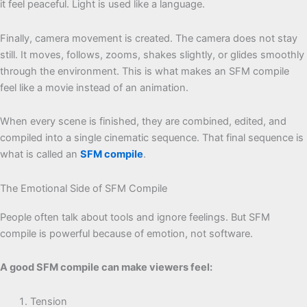
it feel peaceful. Light is used like a language.
Finally, camera movement is created. The camera does not stay
still. It moves, follows, zooms, shakes slightly, or glides smoothly
through the environment. This is what makes an SFM compile
feel like a movie instead of an animation.
When every scene is finished, they are combined, edited, and
compiled into a single cinematic sequence. That final sequence is
what is called an
SFM compile
.
The Emotional Side of SFM Compile
People often talk about tools and ignore feelings. But SFM
compile is powerful because of emotion, not software.
A good SFM compile can make viewers feel:
Tension