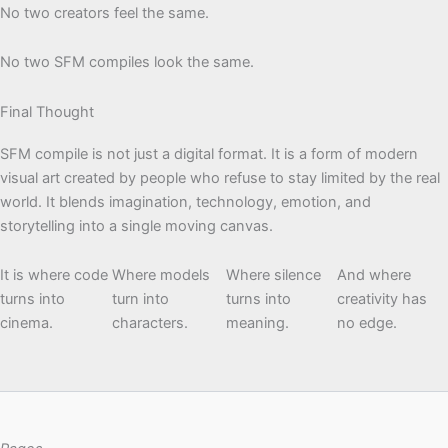
No two creators feel the same.
No two SFM compiles look the same.
Final Thought
SFM compile is not just a digital format. It is a form of modern
visual art created by people who refuse to stay limited by the real
world. It blends imagination, technology, emotion, and
storytelling into a single moving canvas.
It is where code
Where models
Where silence
And where
turns into
turn into
turns into
creativity has
cinema.
characters.
meaning.
no edge.