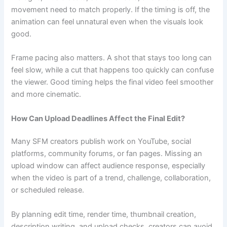
movement need to match properly. If the timing is off, the
animation can feel unnatural even when the visuals look
good.
Frame pacing also matters. A shot that stays too long can
feel slow, while a cut that happens too quickly can confuse
the viewer. Good timing helps the final video feel smoother
and more cinematic.
How Can Upload Deadlines Affect the Final Edit?
Many SFM creators publish work on YouTube, social
platforms, community forums, or fan pages. Missing an
upload window can affect audience response, especially
when the video is part of a trend, challenge, collaboration,
or scheduled release.
By planning edit time, render time, thumbnail creation,
description writing, and upload checks, creators can avoid