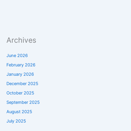
Archives
June 2026
February 2026
January 2026
December 2025
October 2025
September 2025
August 2025
July 2025