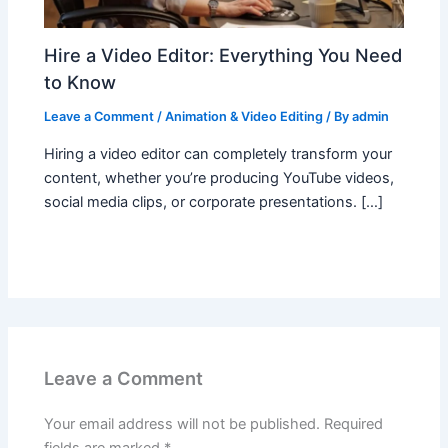
Hire a Video Editor: Everything You Need
to Know
Leave a Comment
/
Animation & Video Editing
/ By
admin
Hiring a video editor can completely transform your
content, whether you’re producing YouTube videos,
social media clips, or corporate presentations. […]
Leave a Comment
Your email address will not be published.
Required
fields are marked
*